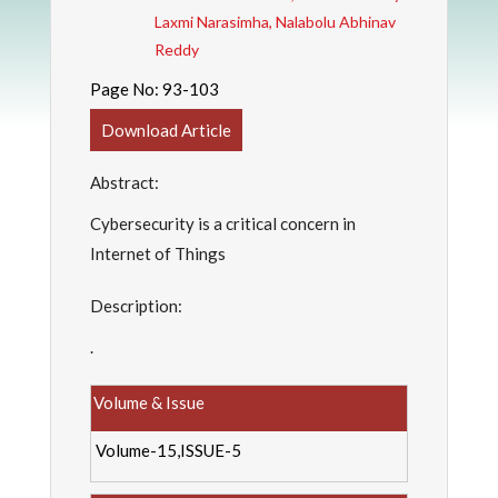
Laxmi Narasimha, Nalabolu Abhinav
Reddy
Page No:
93-103
Download Article
Abstract:
Cybersecurity is a critical concern in
Internet of Things
Description:
.
Volume & Issue
Volume-15,ISSUE-5