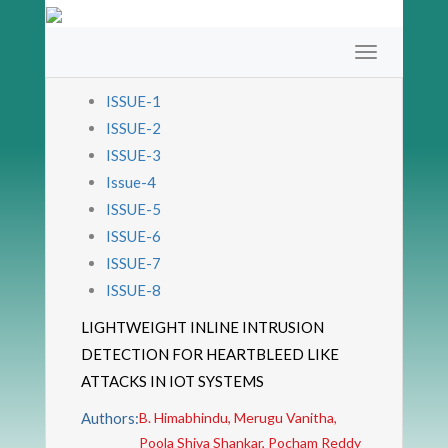
ISSUE-1
ISSUE-2
ISSUE-3
Issue-4
ISSUE-5
ISSUE-6
ISSUE-7
ISSUE-8
LIGHTWEIGHT INLINE INTRUSION
DETECTION FOR HEARTBLEED LIKE
ATTACKS IN IOT SYSTEMS
Authors:
B. Himabhindu, Merugu Vanitha,
Poola Shiva Shankar, Pocham Reddy