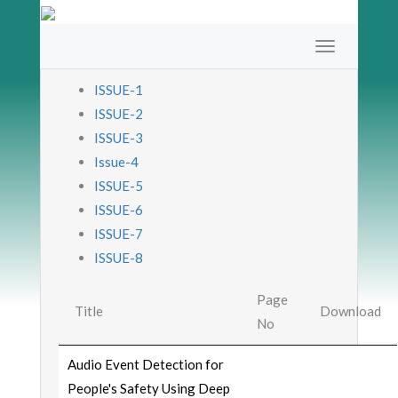
ISSUE-1
ISSUE-2
ISSUE-3
Issue-4
ISSUE-5
ISSUE-6
ISSUE-7
ISSUE-8
Page
Title
Download
No
Audio Event Detection for
People's Safety Using Deep