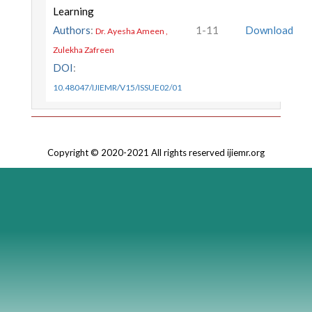
Learning
Authors
:
1-11
Download
Dr. Ayesha Ameen ,
Zulekha Zafreen
DOI
:
10.48047/IJIEMR/V15/ISSUE02/01
Copyright © 2020-2021 All rights reserved ijiemr.org