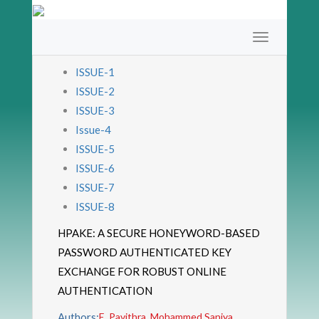
ISSUE-1
ISSUE-2
ISSUE-3
Issue-4
ISSUE-5
ISSUE-6
ISSUE-7
ISSUE-8
HPAKE: A SECURE HONEYWORD-BASED
PASSWORD AUTHENTICATED KEY
EXCHANGE FOR ROBUST ONLINE
AUTHENTICATION
Authors:
E. Pavithra, Mohammed Saniya,