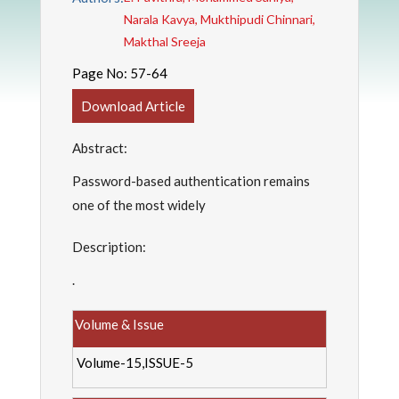
Narala Kavya, Mukthipudi Chinnari,
Makthal Sreeja
Page No:
57-64
Download Article
Abstract:
Password-based authentication remains
one of the most widely
Description:
.
Volume & Issue
Volume-15,ISSUE-5