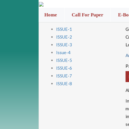
Home
Call For Paper
E-Bo
ISSUE-1
G
ISSUE-2
C
ISSUE-3
L
Issue-4
A
ISSUE-5
P
ISSUE-6
ISSUE-7
ISSUE-8
A
I
m
i
s