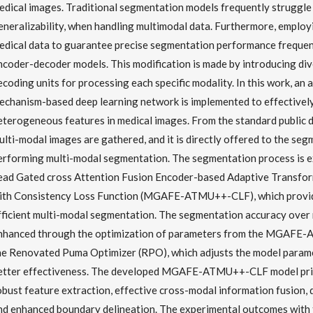
edical images. Traditional segmentation models frequently struggle
eneralizability, when handling multimodal data. Furthermore, employ
edical data to guarantee precise segmentation performance frequen
ncoder-decoder models. This modification is made by introducing di
ecoding units for processing each specific modality. In this work, an
echanism-based deep learning network is implemented to effectivel
eterogeneous features in medical images. From the standard public d
ulti-modal images are gathered, and it is directly offered to the se
erforming multi-modal segmentation. The segmentation process is e
ead Gated cross Attention Fusion Encoder-based Adaptive Transf
ith Consistency Loss Function (MGAFE-ATMU++-CLF), which provid
fficient multi-modal segmentation. The segmentation accuracy over 
nhanced through the optimization of parameters from the MGAFE
he Renovated Puma Optimizer (RPO), which adjusts the model param
etter effectiveness. The developed MGAFE-ATMU++-CLF model prim
obust feature extraction, effective cross-modal information fusion,
nd enhanced boundary delineation. The experimental outcomes with