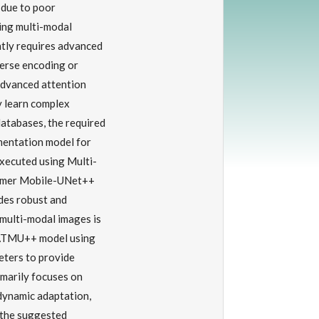
 due to poor
ing multi-modal
tly requires advanced
verse encoding or
 advanced attention
y learn complex
atabases, the required
gmentation model for
xecuted using Multi-
ormer Mobile-UNet++
es robust and
multi-modal images is
-ATMU++ model using
eters to provide
arily focuses on
 dynamic adaptation,
 the suggested