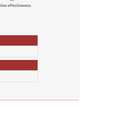
tion effectiveness.