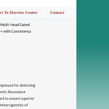
t To Elsevier Center
Contact
g Multi-Head Gated
+ with Consistency
employed for detecting
gnetic Resonance
ard to ensure superior
 heterogeneity of