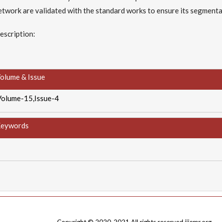
etwork are validated with the standard works to ensure its segmenta
escription:
olume & Issue
Volume-15,Issue-4
eywords