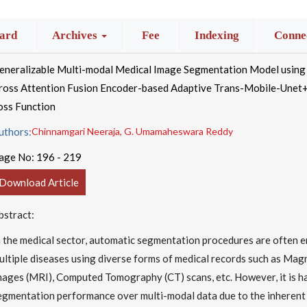
ard
Archives
Fee
Indexing
Connec
eneralizable Multi-modal Medical Image Segmentation Model usin
ross Attention Fusion Encoder-based Adaptive Trans-Mobile-Unet+
oss Function
uthors:
Chinnamgari Neeraja, G. Umamaheswara Reddy
age No:
196 - 219
Download Article
bstract:
n the medical sector, automatic segmentation procedures are often 
ultiple diseases using diverse forms of medical records such as Ma
mages (MRI), Computed Tomography (CT) scans, etc. However, it is h
egmentation performance over multi-modal data due to the inherent