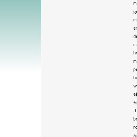
m
g
m
e
d
m
h
m
p
h
w
e
e
t
b
r
a