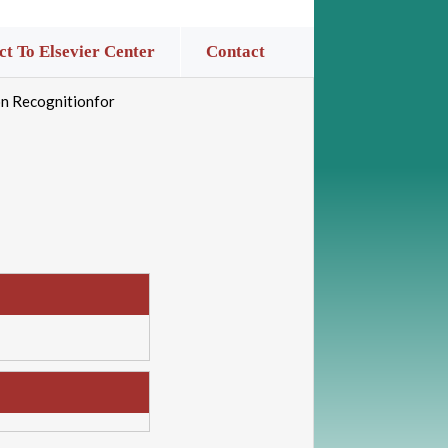
t To Elsevier Center
Contact
on Recognitionfor