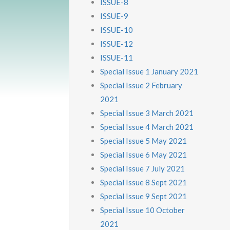
ISSUE-8
ISSUE-9
ISSUE-10
ISSUE-12
ISSUE-11
Special Issue 1 January 2021
Special Issue 2 February
2021
Special Issue 3 March 2021
Special Issue 4 March 2021
Special Issue 5 May 2021
Special Issue 6 May 2021
Special Issue 7 July 2021
Special Issue 8 Sept 2021
Special Issue 9 Sept 2021
Special Issue 10 October
2021