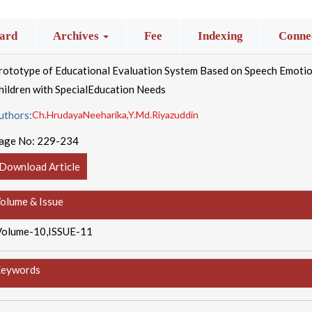
ard
Archives
Fee
Indexing
Connec
rototype of Educational Evaluation System Based on Speech Emoti
hildren with SpecialEducation Needs
uthors:
Ch.HrudayaNeeharika,Y.Md.Riyazuddin
age No:
229-234
Download Article
olume & Issue
Volume-10,ISSUE-11
eywords