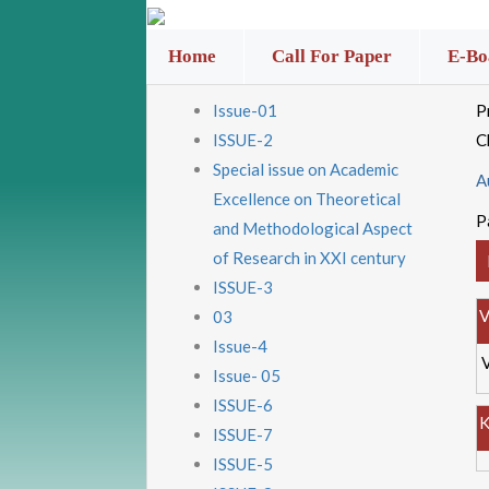
Home
Call For Paper
E-Bo
Issue-01
P
ISSUE-2
C
Special issue on Academic
A
Excellence on Theoretical
P
and Methodological Aspect
of Research in XXI century
ISSUE-3
V
03
Issue-4
Issue- 05
ISSUE-6
K
ISSUE-7
ISSUE-5