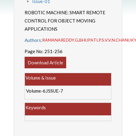
Issue-01
ROBOTIC MACHINE: SMART REMOTE
CONTROL FOR OBJECT MOVING
APPLICATIONS
Authors:
RAMANAREDDY.G,BHUPATI,P.S.V.V.N.CHANUKY
Page No:
251-256
Download Article
Volume & Issue
Volume-6,ISSUE-7
Keywords