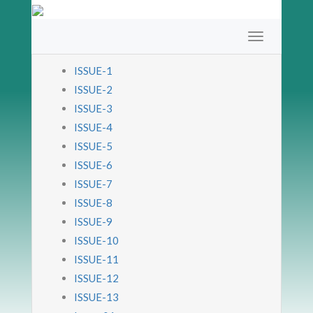
ISSUE-1
ISSUE-2
ISSUE-3
ISSUE-4
ISSUE-5
ISSUE-6
ISSUE-7
ISSUE-8
ISSUE-9
ISSUE-10
ISSUE-11
ISSUE-12
ISSUE-13