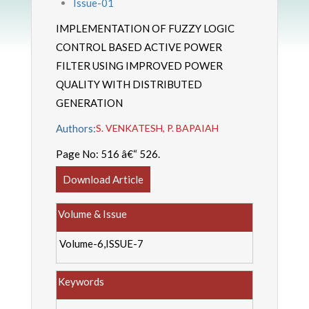
Issue-01
IMPLEMENTATION OF FUZZY LOGIC
CONTROL BASED ACTIVE POWER
FILTER USING IMPROVED POWER
QUALITY WITH DISTRIBUTED
GENERATION
Authors:
S. VENKATESH, P. BAPAIAH
Page No:
516 â€“ 526.
Download Article
Volume & Issue
Volume-6,ISSUE-7
Keywords