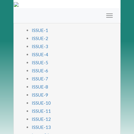
ISSUE-1
ISSUE-2
ISSUE-3
ISSUE-4
ISSUE-5
ISSUE-6
ISSUE-7
ISSUE-8
ISSUE-9
ISSUE-10
ISSUE-11
ISSUE-12
ISSUE-13