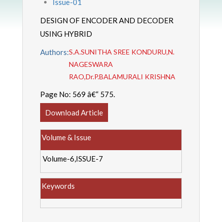
Issue-01
DESIGN OF ENCODER AND DECODER
USING HYBRID
Authors:
S.A.SUNITHA SREE KONDURU,N.
NAGESWARA
RAO,Dr.P.BALAMURALI KRISHNA
Page No:
569 â€“ 575.
Download Article
Volume & Issue
Volume-6,ISSUE-7
Keywords