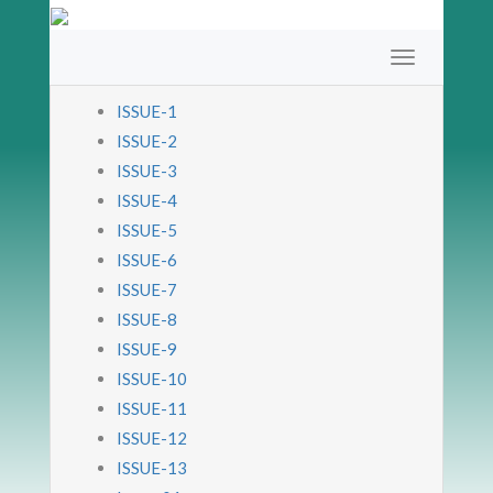
ISSUE-1
ISSUE-2
ISSUE-3
ISSUE-4
ISSUE-5
ISSUE-6
ISSUE-7
ISSUE-8
ISSUE-9
ISSUE-10
ISSUE-11
ISSUE-12
ISSUE-13