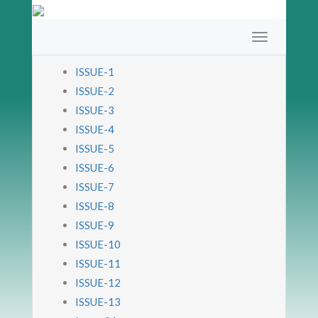
ISSUE-1
ISSUE-2
ISSUE-3
ISSUE-4
ISSUE-5
ISSUE-6
ISSUE-7
ISSUE-8
ISSUE-9
ISSUE-10
ISSUE-11
ISSUE-12
ISSUE-13