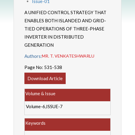
Issue-01
A UNIFIED CONTROL STRATEGY THAT
ENABLES BOTH ISLANDED AND GRID-
TIED OPERATIONS OF THREE-PHASE
INVERTER IN DISTRIBUTED
GENERATION
Authors:
MR. T. VENKATESHWARLU
Page No:
531-538
Download Article
Volume & Issue
Volume-6,ISSUE-7
Keywords