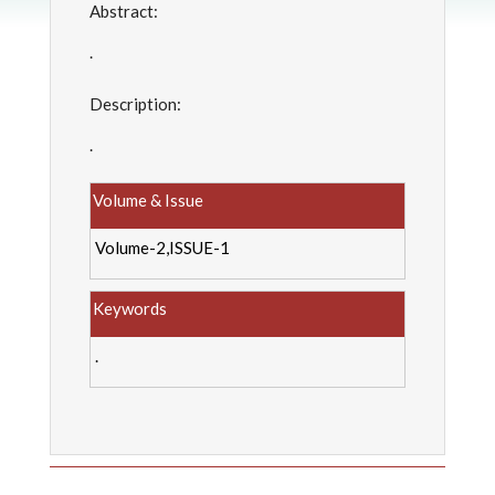
Abstract:
.
Description:
.
Volume & Issue
Volume-2,ISSUE-1
Keywords
.