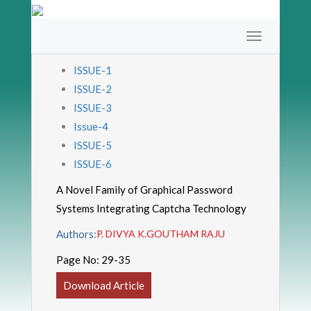
ISSUE-1
ISSUE-2
ISSUE-3
Issue-4
ISSUE-5
ISSUE-6
A Novel Family of Graphical Password
Systems Integrating Captcha Technology
Authors:
P. DIVYA K.GOUTHAM RAJU
Page No:
29-35
Download Article