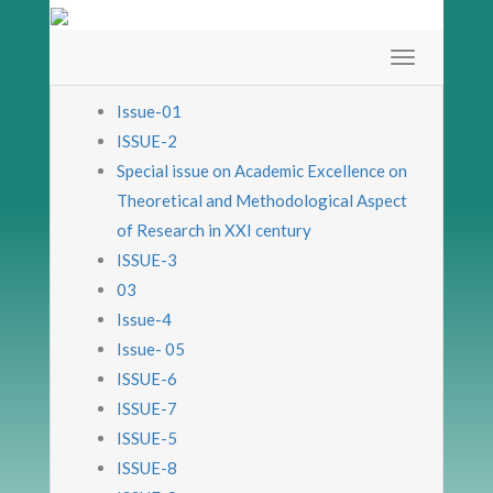
Issue-01
ISSUE-2
Special issue on Academic Excellence on
Theoretical and Methodological Aspect
of Research in XXI century
ISSUE-3
03
Issue-4
Issue- 05
ISSUE-6
ISSUE-7
ISSUE-5
ISSUE-8