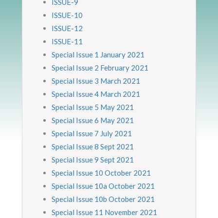
ISSUE-9
ISSUE-10
ISSUE-12
ISSUE-11
Special Issue 1 January 2021
Special Issue 2 February 2021
Special Issue 3 March 2021
Special Issue 4 March 2021
Special Issue 5 May 2021
Special Issue 6 May 2021
Special Issue 7 July 2021
Special Issue 8 Sept 2021
Special Issue 9 Sept 2021
Special Issue 10 October 2021
Special Issue 10a October 2021
Special Issue 10b October 2021
Special Issue 11 November 2021