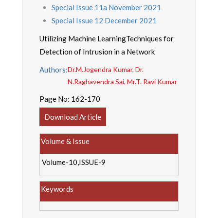
Special Issue 11a November 2021
Special Issue 12 December 2021
Utilizing Machine LearningTechniques for
Detection of Intrusion in a Network
Authors:
Dr.M.Jogendra Kumar, Dr.
N.Raghavendra Sai, Mr.T. Ravi Kumar
Page No:
162-170
Download Article
Volume & Issue
Volume-10,ISSUE-9
Keywords