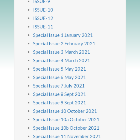
ISSUE-9
ISSUE-10
ISSUE-12
ISSUE-11
Special Issue 1 January 2021
Special Issue 2 February 2021
Special Issue 3 March 2021
Special Issue 4 March 2021
Special Issue 5 May 2021
Special Issue 6 May 2021
Special Issue 7 July 2021
Special Issue 8 Sept 2021
Special Issue 9 Sept 2021
Special Issue 10 October 2021
Special Issue 10a October 2021
Special Issue 10b October 2021
Special Issue 11 November 2021