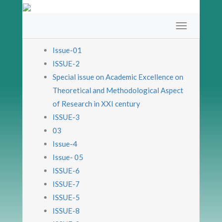
Issue-01
ISSUE-2
Special issue on Academic Excellence on
Theoretical and Methodological Aspect
of Research in XXI century
ISSUE-3
03
Issue-4
Issue- 05
ISSUE-6
ISSUE-7
ISSUE-5
ISSUE-8